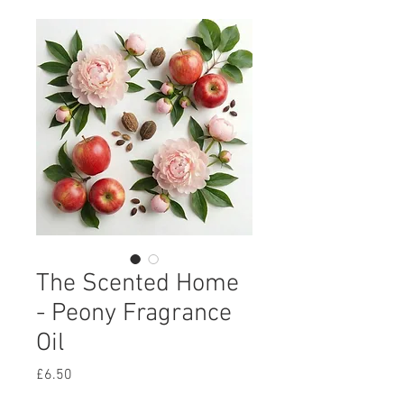
The Scented Home
- Peony Fragrance
Oil
Price
£6.50