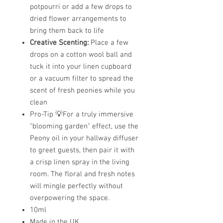
potpourri or add a few drops to
dried flower arrangements to
bring them back to life
Creative Scenting:
Place a few
drops on a cotton wool ball and
tuck it into your linen cupboard
or a vacuum filter to spread the
scent of fresh peonies while you
clean
Pro-Tip 💡For a truly immersive
"blooming garden" effect, use the
Peony oil in your hallway diffuser
to greet guests, then pair it with
a crisp linen spray in the living
room. The floral and fresh notes
will mingle perfectly without
overpowering the space.
10ml
Made in the UK