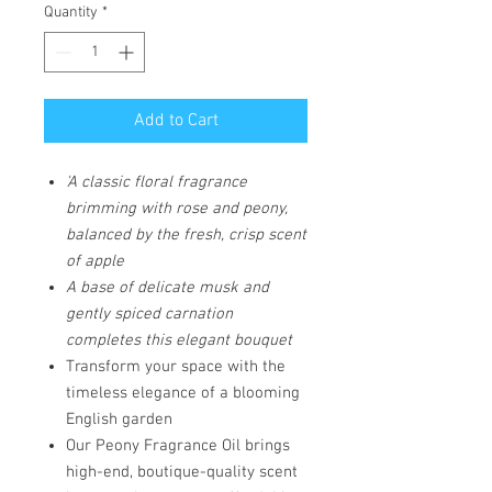
Quantity
*
Add to Cart
'A classic floral fragrance
brimming with rose and peony,
balanced by the fresh, crisp scent
of apple
A base of delicate musk and
gently spiced carnation
completes this elegant bouquet
Transform your space with the
timeless elegance of a blooming
English garden
Our Peony Fragrance Oil brings
high-end, boutique-quality scent