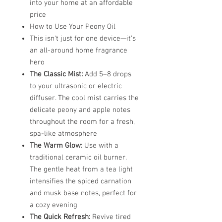
into your home at an affordable
price
How to Use Your Peony Oil
This isn't just for one device—it’s
an all-around home fragrance
hero
The Classic Mist:
Add 5–8 drops
to your ultrasonic or electric
diffuser. The cool mist carries the
delicate peony and apple notes
throughout the room for a fresh,
spa-like atmosphere
The Warm Glow:
Use with a
traditional ceramic oil burner.
The gentle heat from a tea light
intensifies the spiced carnation
and musk base notes, perfect for
a cozy evening
The Quick Refresh:
Revive tired