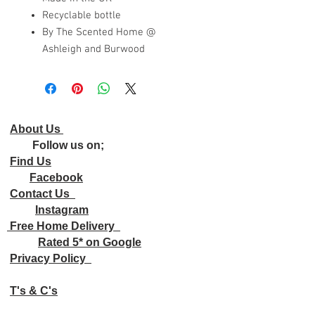
Recyclable bottle
By The Scented Home @
Ashleigh and Burwood
About Us
Follow us on;
Find Us
Facebook
Contact Us
Instagram
Free Home Delivery
Rated 5* on Google
Privacy Policy
T's & C's