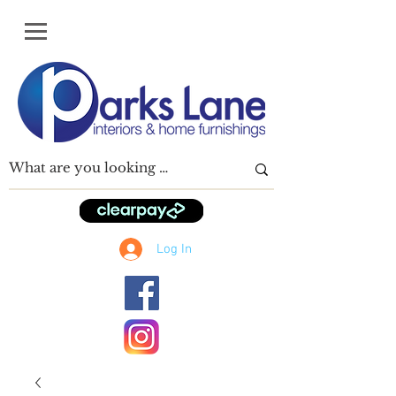
Log In