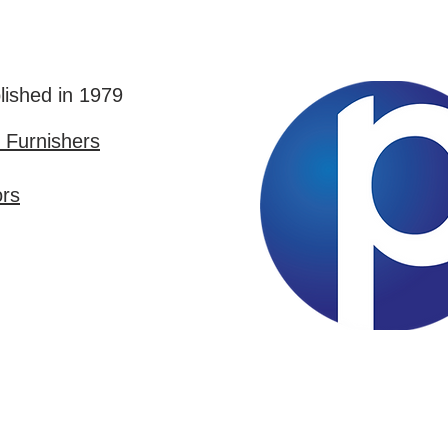
lished in 1979
Furnishers
ors