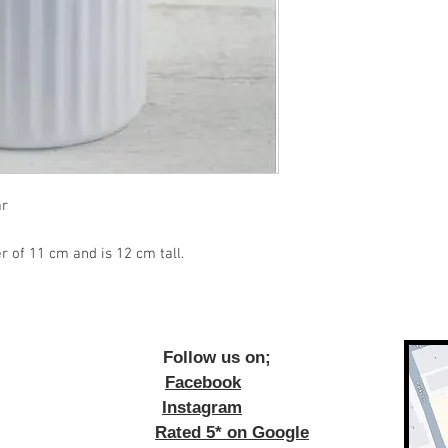
ar
r of 11 cm and is 12 cm tall.
ow us on;
Facebook
Instagram
Rated 5* on Google