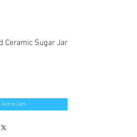
d Ceramic Sugar Jar
Add to Cart