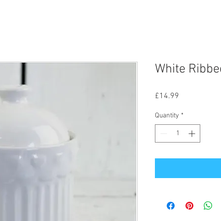
White Ribbe
Price
£14.99
Quantity
*