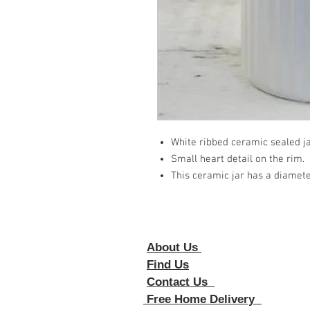
White ribbed ceramic sealed j
Small heart detail on the rim.
This ceramic jar has a diamete
About Us
Foll
Find Us
Contact Us
Free Home Delivery