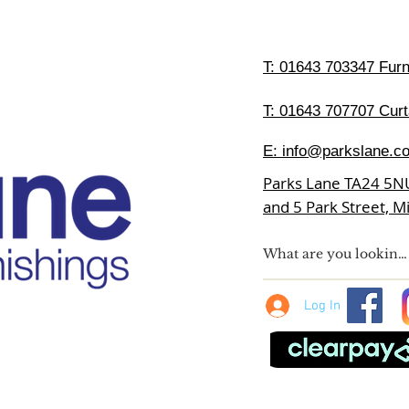
T:
01643 703347 Furni
T: 01643 707707 Curt
E:
info@parkslane.co
Parks Lane TA24 5N
and 5 Park Street, 
Log In