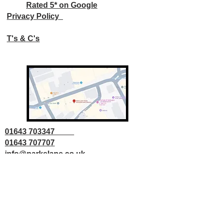
Rated 5* on Google
Privacy Policy
T's & C's
01643 703347
01643 707707
info@parkslane.co.uk
© Copyright Parks Lane 2025 all rights
reserved