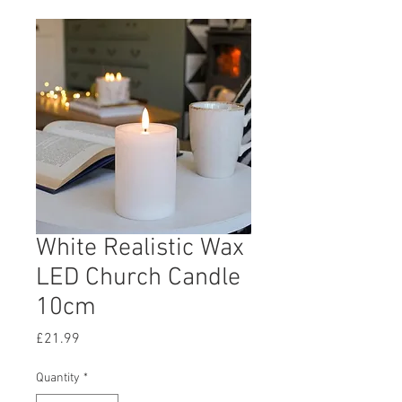
White Realistic Wax
LED Church Candle
10cm
Price
£21.99
Quantity
*