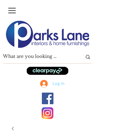
Log In