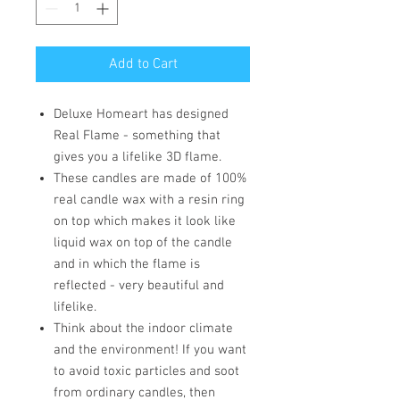
Add to Cart
Deluxe Homeart has designed
Real Flame - something that
gives you a lifelike 3D flame.
These candles are made of 100%
real candle wax with a resin ring
on top which makes it look like
liquid wax on top of the candle
and in which the flame is
reflected - very beautiful and
lifelike.
Think about the indoor climate
and the environment! If you want
to avoid toxic particles and soot
from ordinary candles, then