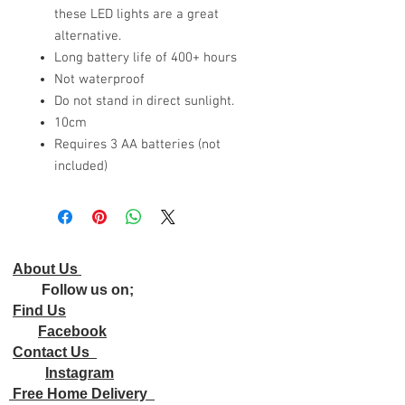
these LED lights are a great
alternative.
Long battery life of 400+ hours
Not waterproof
Do not stand in direct sunlight.
10cm
Requires 3 AA batteries (not
included)
About Us
Follow us on;
Find Us
Facebook
Contact Us
Instagram
Free Home Delivery