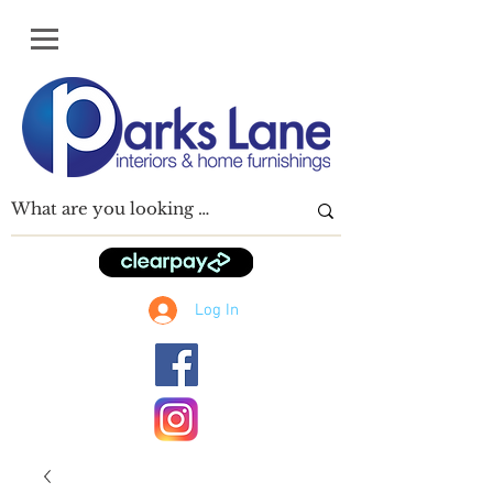
Log In