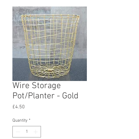
Wire Storage
Pot/Planter - Gold
Price
£4.50
Quantity
*