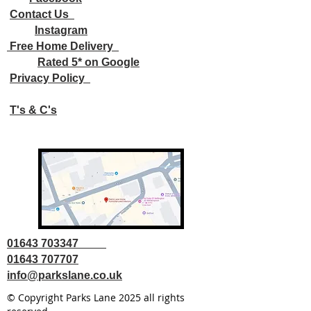
Contact Us
Instagram
Free Home Delivery
Rated 5* on Google
Privacy Policy
T's & C's
01643 703347
01643 707707
info@parkslane.co.uk
© Copyright Parks Lane 2025 all rights