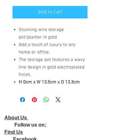
Add to Cart
Stunning wire storage
pot/planter in gold
Add a touch of luxury to any
home or office.
The storage pot features a wavy
line design in gold electroplated
finish.
H 0cm x W 13.5cm x D 13.3cm
About Us
Follow us on;
Find Us
Facebook