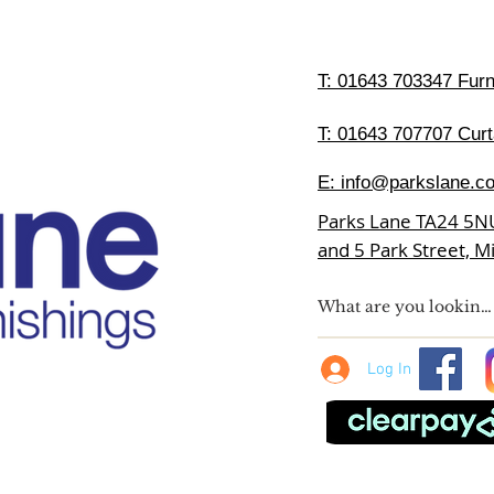
T:
01643 703347 Furni
T: 01643 707707 Curt
E:
info@parkslane.co
Parks Lane TA24 5N
and 5 Park Street, 
Log In