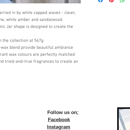
carried in by white capped waves - clean,
ine, white amber and sandalwood.
nic Jar shape is designed to create the
n the collection at 567g
wax blend provide beautiful ambiance
brant wax colours are perfectly matched
nd tried-and-true fragrances to create an
ow us on;
Facebook
Instagram