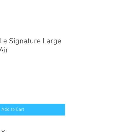
le Signature Large
Air
Add to Cart