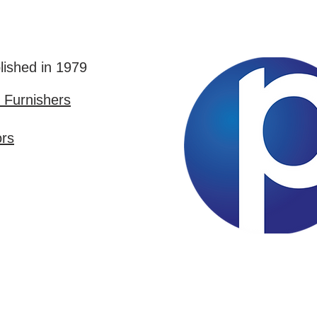
lished in 1979
Furnishers
ors