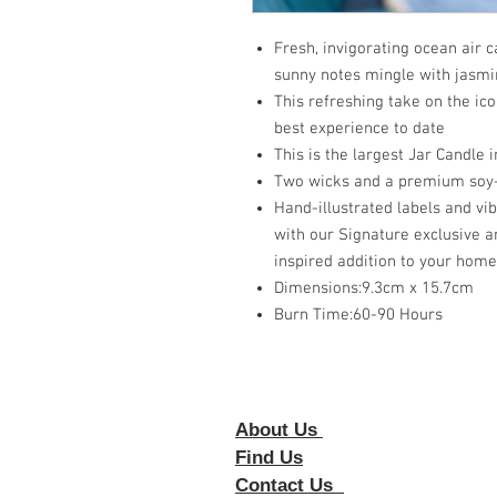
Fresh, invigorating ocean air 
sunny notes mingle with jasm
This refreshing take on the ico
best experience to date
This is the largest Jar Candle i
Two wicks and a premium soy-
Hand-illustrated labels and vi
with our Signature exclusive a
inspired addition to your home
Dimensions:9.3cm x 15.7cm
Burn Time:60-90 Hours
About Us
Foll
Find Us
Contact Us