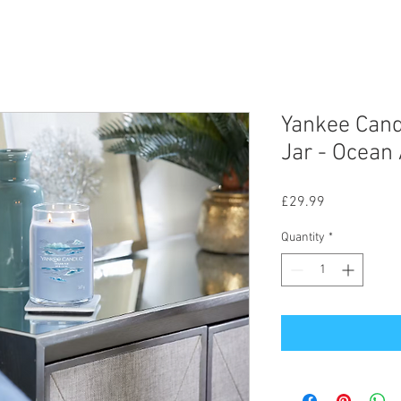
Yankee Cand
Jar - Ocean 
Price
£29.99
Quantity
*