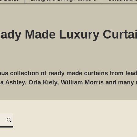
ady Made Luxury Curta
us collection of ready made curtains from le
a Ashley,
Orla Kiely, William Morris and many