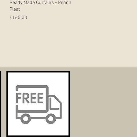
Ready Made Curtains - Pencil
Pleat
Price
£165.00