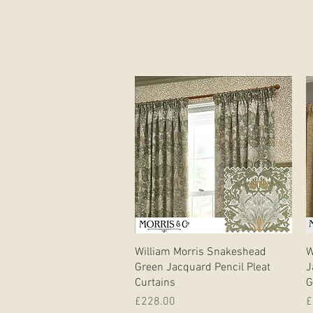
Quick View
William Morris Snakeshead
W
Green Jacquard Pencil Pleat
J
Curtains
G
Price
P
£228.00
£