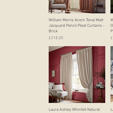
Quick View
William Morris Acorn Tonal Matt
W
Jacquard Pencil Pleat Curtains -
O
Brick
P
Price
P
£218.00
£
Quick View
Laura Ashley Whinfell Natural
L