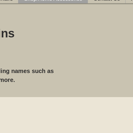
ins
ading names such as
 more.