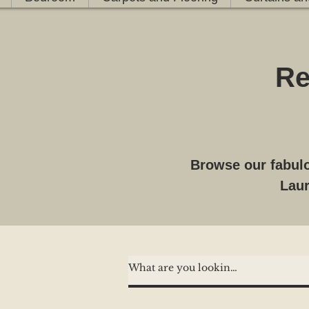
Re
Browse our fabulo
Laur