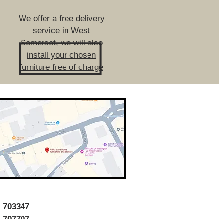
We offer a free delivery
service in West
Somerset, we will also
install your chosen
furniture free of charge
43 703347
 707707