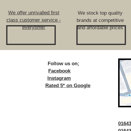
We offer unrivalled first
We stock top quality
class customer service -
brands at competitive
everytime!
and affordable prices
ow us on;
Facebook
Instagram
Rated 5* on Google
016
01643