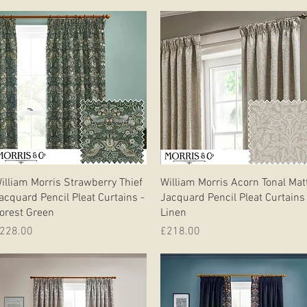
Quick View
Quick View
illiam Morris Strawberry Thief
William Morris Acorn Tonal Mat
acquard Pencil Pleat Curtains -
Jacquard Pencil Pleat Curtains
orest Green
Linen
rice
Price
228.00
£218.00