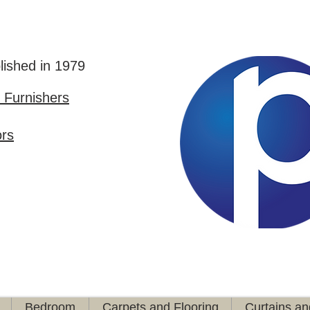
lished in 1979
Furnishers
ors
Bedroom
Carpets and Flooring
Curtains an