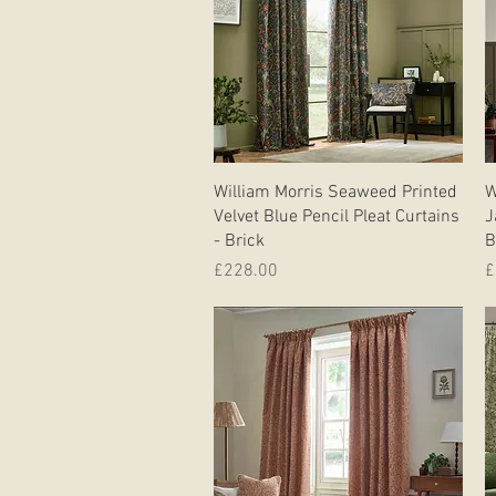
Quick View
William Morris Seaweed Printed
W
Velvet Blue Pencil Pleat Curtains
J
- Brick
B
Price
P
£228.00
£