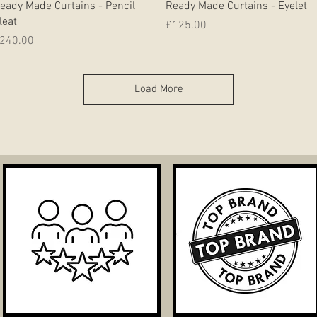
eady Made Curtains - Pencil
Ready Made Curtains - Eyelet
leat
Price
£125.00
rice
240.00
Load More