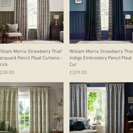
Quick View
Quick View
illiam Morris Strawberry Thief
William Morris Strawberry Thie
acquard Pencil Pleat Curtains -
Indigo Embroidery Pencil Pleat
rick
Cur
rice
Price
228.00
£329.00