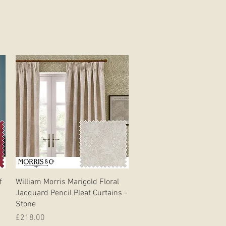
Quick View
f
William Morris Marigold Floral
Jacquard Pencil Pleat Curtains -
Stone
Price
£218.00