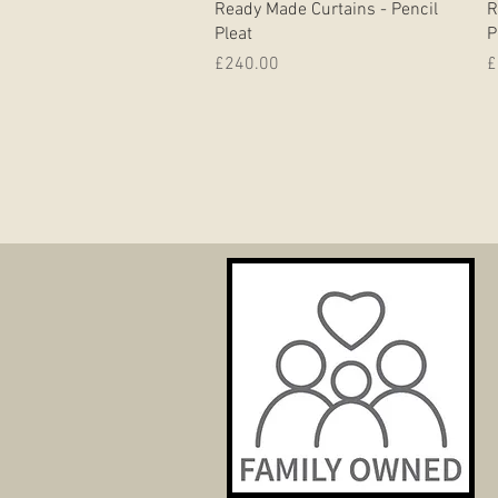
Ready Made Curtains - Pencil
R
Pleat
P
Price
P
£240.00
£