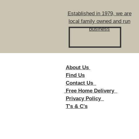
Established in 1979, we are
local family owned and run
business
About Us
Foll
Find Us
Contact Us
Free Home Delivery
Privacy Policy
T's & C's