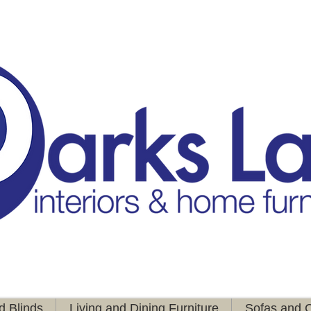
d Blinds
Living and Dining Furniture
Sofas and C