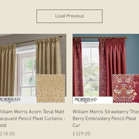
Load Previous
Quick View
Quick View
illiam Morris Acorn Tonal Matt
William Morris Strawberry Thie
acquard Pencil Pleat Curtains -
Berry Embroidery Pencil Pleat
old
Cur
rice
Price
218.00
£329.00