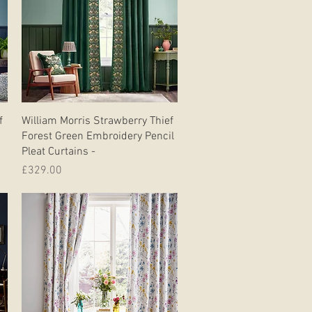
Quick View
f
William Morris Strawberry Thief
Forest Green Embroidery Pencil
Pleat Curtains -
Price
£329.00