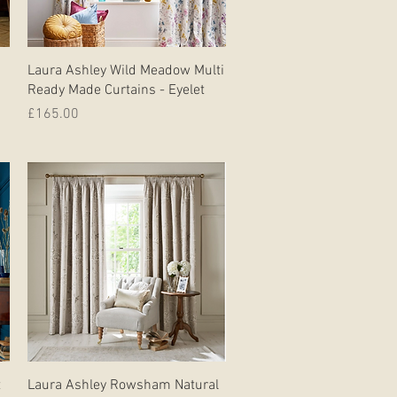
Quick View
Laura Ashley Wild Meadow Multi
Ready Made Curtains - Eyelet
Price
£165.00
Quick View
t
Laura Ashley Rowsham Natural