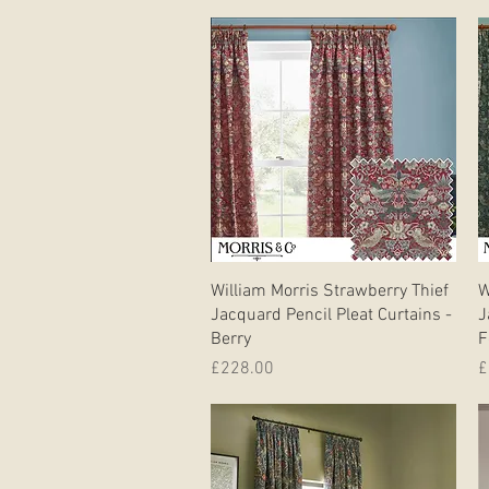
Quick View
William Morris Strawberry Thief
W
Jacquard Pencil Pleat Curtains -
J
Berry
F
Price
P
£228.00
£