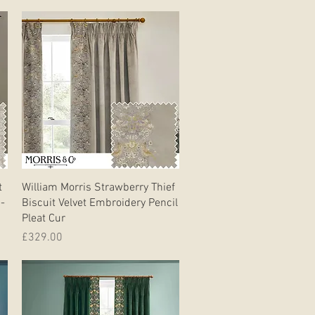
Quick View
t
William Morris Strawberry Thief
 -
Biscuit Velvet Embroidery Pencil
Pleat Cur
Price
£329.00