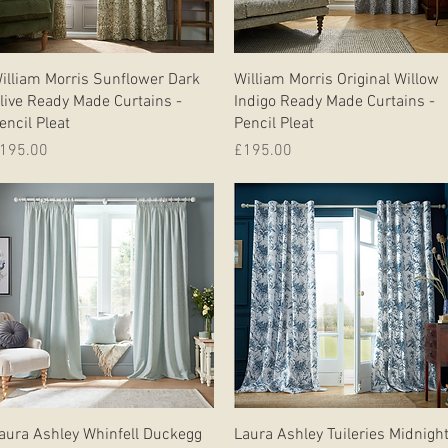
Quick View
Quick View
illiam Morris Sunflower Dark
William Morris Original Willow
live Ready Made Curtains -
Indigo Ready Made Curtains -
encil Pleat
Pencil Pleat
rice
Price
195.00
£195.00
Quick View
Quick View
aura Ashley Whinfell Duckegg
Laura Ashley Tuileries Midnigh