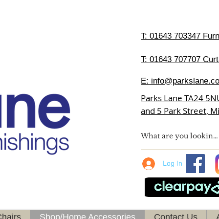
T:
01643 703347 Furni
T: 01643 707707 Curt
E:
info@parkslane.co
Parks Lane TA24 5N
and 5 Park Street, 
Log In
hairs
Shop/Home Accessories
Contact Us