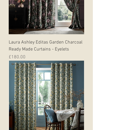
Laura Ashley Editas Garden Charcoal
Ready Made Curtains - Eyelets
Price
£180.00