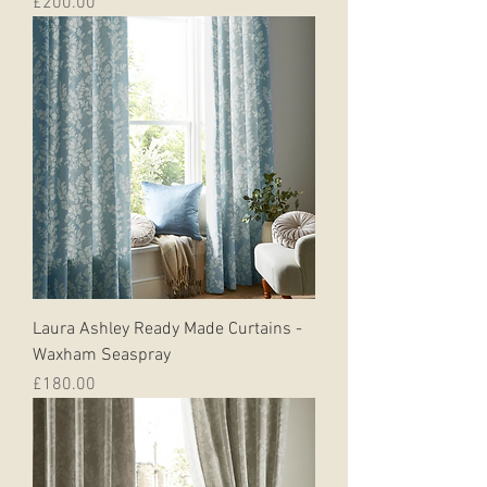
Price
£200.00
Laura Ashley Ready Made Curtains -
Waxham Seaspray
Price
£180.00