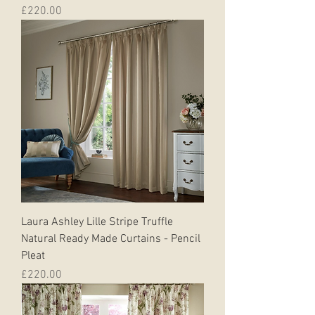
Price
£220.00
Laura Ashley Lille Stripe Truffle
Natural Ready Made Curtains - Pencil
Pleat
Price
£220.00