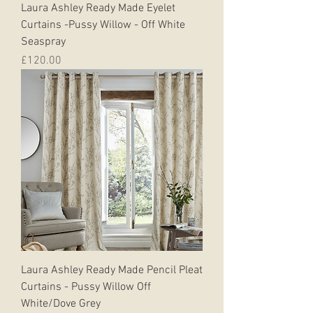
Laura Ashley Ready Made Eyelet
Curtains -Pussy Willow - Off White
Seaspray
Price
£120.00
Laura Ashley Ready Made Pencil Pleat
Curtains - Pussy Willow Off
White/Dove Grey