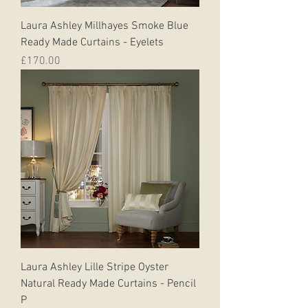
Laura Ashley Millhayes Smoke Blue
Ready Made Curtains - Eyelets
Price
£170.00
Laura Ashley Lille Stripe Oyster
Natural Ready Made Curtains - Pencil
P