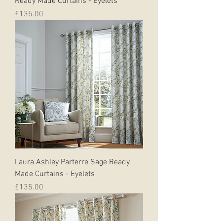
Ready Made Curtains - Eyelets
Price
£135.00
Laura Ashley Parterre Sage Ready
Made Curtains - Eyelets
Price
£135.00